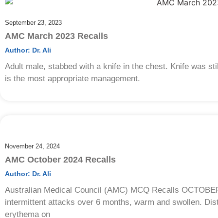
September 23, 2023
AMC March 2023 Recalls
Author:
Dr. Ali
Adult male, stabbed with a knife in the chest. Knife was stil
is the most appropriate management.
November 24, 2024
AMC October 2024 Recalls
Author:
Dr. Ali
Australian Medical Council (AMC) MCQ Recalls OCTOBER 20
intermittent attacks over 6 months, warm and swollen. Dist
erythema on