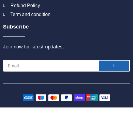
Refund Policy
Term and condition
Subscribe
Join now for latest updates.