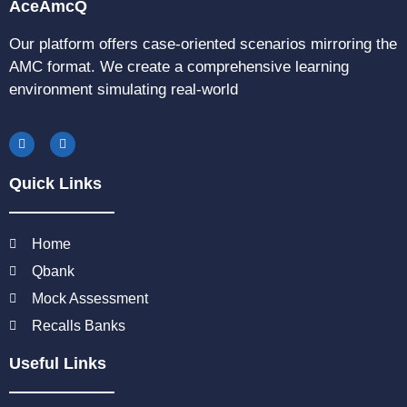
AceAmcQ
Our platform offers case-oriented scenarios mirroring the
AMC format. We create a comprehensive learning
environment simulating real-world
Quick Links
Home
Qbank
Mock Assessment
Recalls Banks
Useful Links