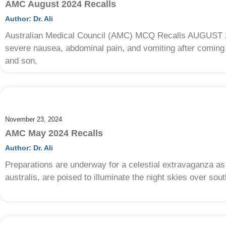
AMC August 2024 Recalls
Author:
Dr. Ali
Australian Medical Council (AMC) MCQ Recalls AUGUST 20
severe nausea, abdominal pain, and vomiting after coming
and son,
November 23, 2024
AMC May 2024 Recalls
Author:
Dr. Ali
Preparations are underway for a celestial extravaganza as
australis, are poised to illuminate the night skies over sou