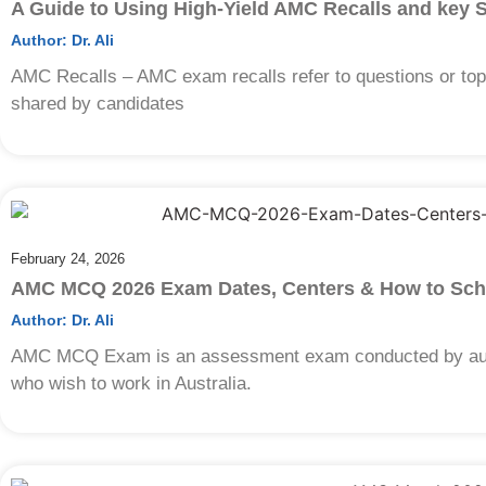
A Guide to Using High-Yield AMC Recalls and key 
Author:
Dr. Ali
AMC Recalls – AMC exam recalls refer to questions or to
shared by candidates
February 24, 2026
AMC MCQ 2026 Exam Dates, Centers & How to Sch
Author:
Dr. Ali
AMC MCQ Exam is an assessment exam conducted by autr
who wish to work in Australia.