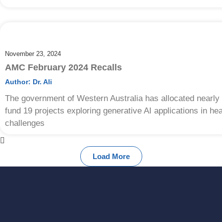
November 23, 2024
AMC February 2024 Recalls
Author:
Dr. Ali
The government of Western Australia has allocated nearly a
fund 19 projects exploring generative AI applications in h
challenges
Load More