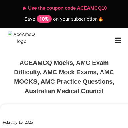
🔥 Use the coupon code ACEAMCQ10
Save
10%
on your subscription🔥
ACEAMCQ Mocks
,
AMC Exam
Difficulty
,
AMC Mock Exams
,
AMC
MOCKS
,
AMC Practice Questions
,
Australian Medical Council
February 16, 2025