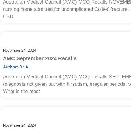
Australian Medical Council (AMC) MCQ Recalls NOVEMBE
nursing home admitted for uncomplicated Colles’ fracture
CBD
November 24, 2024
AMC September 2024 Recalls
Author:
Dr. Ali
Australian Medical Council (AMC) MCQ Recalls SEPTEM
(diagnosis not given but with hirsutism, irregular periods, 
What is the most
November 24, 2024