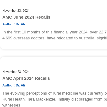
November 23, 2024
AMC June 2024 Recalls
Author:
Dr. Ali
In the first 10 months of this financial year 2024, over 22,
4,699 overseas doctors, have relocated to Australia, signif
November 23, 2024
AMC April 2024 Recalls
Author:
Dr. Ali
The evolving perceptions of rural medicine was currentl
Rural Health, Tara Mackenzie. Initially discouraged from 
witnesses