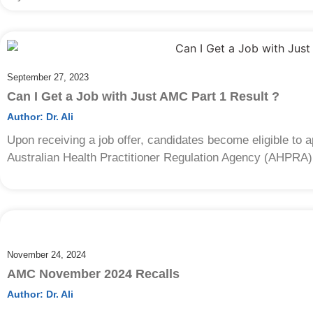
September 27, 2023
Can I Get a Job with Just AMC Part 1 Result ?
Author:
Dr. Ali
Upon receiving a job offer, candidates become eligible to ap
Australian Health Practitioner Regulation Agency (AHPRA)
November 24, 2024
AMC November 2024 Recalls
Author:
Dr. Ali