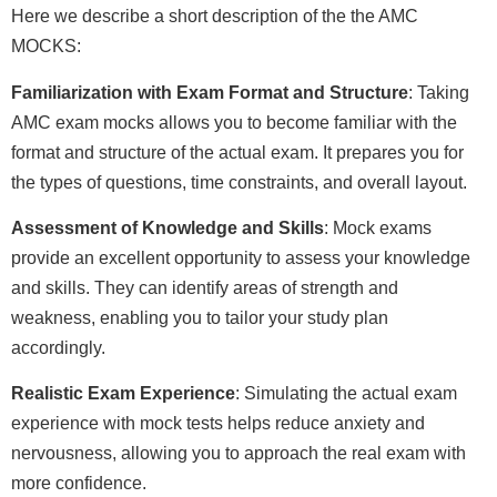
Here we describe a short description of the the AMC
MOCKS:
Familiarization with Exam Format and Structure
: Taking
AMC exam mocks allows you to become familiar with the
format and structure of the actual exam. It prepares you for
the types of questions, time constraints, and overall layout.
Assessment of Knowledge and Skills
: Mock exams
provide an excellent opportunity to assess your knowledge
and skills. They can identify areas of strength and
weakness, enabling you to tailor your study plan
accordingly.
Realistic Exam Experience
: Simulating the actual exam
experience with mock tests helps reduce anxiety and
nervousness, allowing you to approach the real exam with
more confidence.