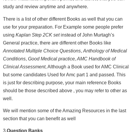
study and review anytime and anywhere.
There is a list of other different Books as well that you can
use for your preparation. For Example some people prefer
using
Kaplan Step 2CK set
instead of John Murtagh’s
General practice, there are different other Books like
Annotated Multiple Choice Questions
,
Anthology of Medical
Conditions
,
Good Medical practice, AMC Handbook of
Clinical Assessment
, Although a Book used for AMC Clinical
but some candidates Used for Amc part 1 and passed. This
is just for describing purpose, your main reference Books
should be those described above , you may refer to other as
well.
We will mention some of the Amazing Resources in the last
section that you can benefit as well
3.
Question Banks