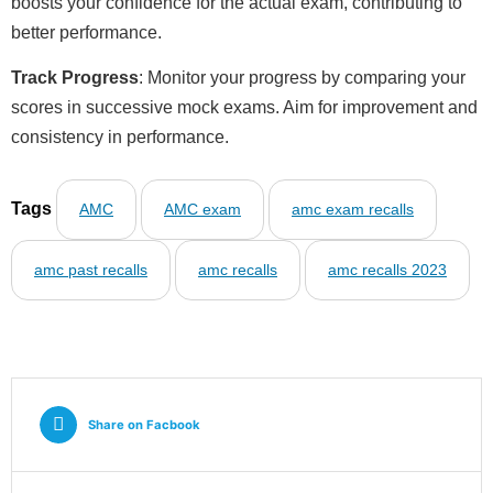
boosts your confidence for the actual exam, contributing to
better performance.
Track Progress
: Monitor your progress by comparing your
scores in successive mock exams. Aim for improvement and
consistency in performance.
Tags
AMC
AMC exam
amc exam recalls
amc past recalls
amc recalls
amc recalls 2023
Share on Facbook