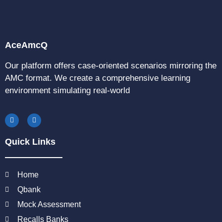
AceAmcQ
Our platform offers case-oriented scenarios mirroring the
AMC format. We create a comprehensive learning
environment simulating real-world
Quick Links
Home
Qbank
Mock Assessment
Recalls Banks