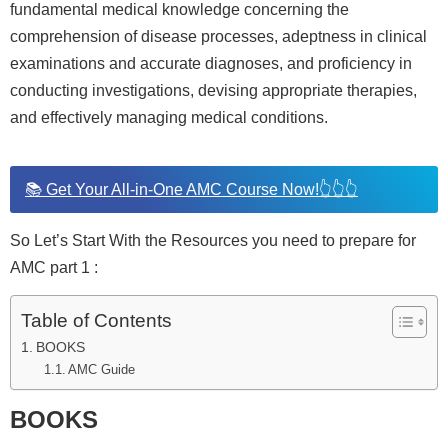
fundamental medical knowledge concerning the
comprehension of disease processes, adeptness in clinical
examinations and accurate diagnoses, and proficiency in
conducting investigations, devising appropriate therapies,
and effectively managing medical conditions.
📚 Get Your All-in-One AMC Course Now!👆👆👆
So Let’s Start With the Resources you need to prepare for
AMC part 1 :
Table of Contents
BOOKS
AMC Guide
BOOKS