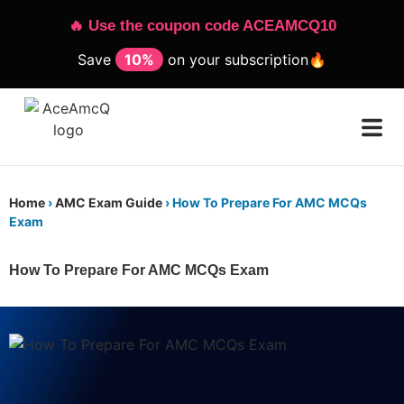
🔥 Use the coupon code ACEAMCQ10
Save
10%
on your subscription🔥
Home
›
AMC Exam Guide
›
How To Prepare For AMC MCQs
Exam
How To Prepare For AMC MCQs Exam