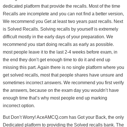
dedicated platform that provide the recalls. Most of the time
Recalls are incomplete and you can not find a better version,
We recommend you Get at least two years past recalls. Next
is Solved Recalls. Solving recalls by yourself is extremely
difficult mostly in the early days of your preparation. We
recommend you start doing recalls as early as possible.
most people leave it to the last 2-4 weeks before exam, in
the end they don’t get enough time to do it and end up
missing this part. Again there is no single platform where you
get solved recalls, most that people shares have unsure and
sometimes incorrect answers. We recommend you first verify
the answers, because on the exam day you wouldn’t have
enough time that’s why most people end up marking
incorrect option.
But Don’t Worry!
AceAMCQ.com
has Got your Back, the only
Dedicated platform to providing the Solved recalls bank. The