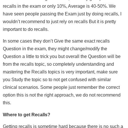
recalls in the exam or only 10%, Average is 40-50%. We
have seen people passing the Exam just by doing recalls, I
wouldn’t recommend to just rely on recalls But it is pretty
important to do recalls.
In some cases they don’t Give the same exact recalls
Question in the exam, they might change/modify the
Question a little to trick you but overall the Question will be
from the recalls topic, so completely understanding and
mastering the Recalls topics is very important, make sure
you Study the topic so to not get confused with similar
clinical scenarios. Some people just remember the correct
option this is not the right approach, we do not recommend
this.
Where to get Recalls?
Getting recalls is sometime hard because there is no such a