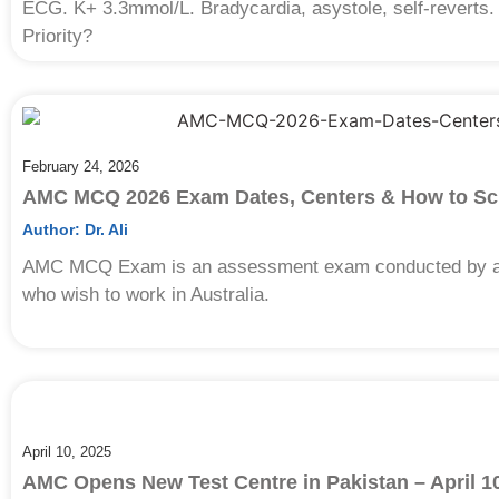
ECG. K+ 3.3mmol/L. Bradycardia, asystole, self-reverts.
Priority?
February 24, 2026
AMC MCQ 2026 Exam Dates, Centers & How to Sc
Author:
Dr. Ali
AMC MCQ Exam is an assessment exam conducted by aut
who wish to work in Australia.
April 10, 2025
AMC Opens New Test Centre in Pakistan – April 1