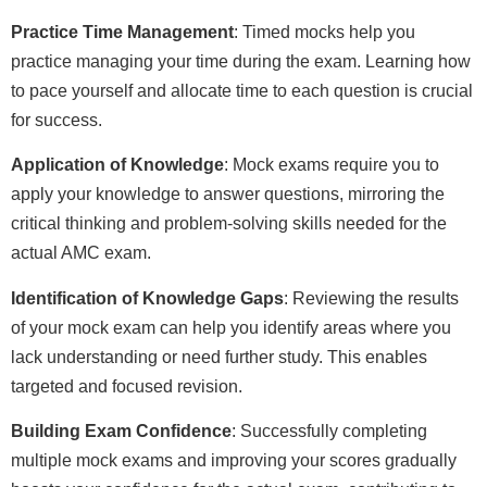
Practice Time Management
: Timed mocks help you
practice managing your time during the exam. Learning how
to pace yourself and allocate time to each question is crucial
for success.
Application of Knowledge
: Mock exams require you to
apply your knowledge to answer questions, mirroring the
critical thinking and problem-solving skills needed for the
actual AMC exam.
Identification of Knowledge Gaps
: Reviewing the results
of your mock exam can help you identify areas where you
lack understanding or need further study. This enables
targeted and focused revision.
Building Exam Confidence
: Successfully completing
multiple mock exams and improving your scores gradually