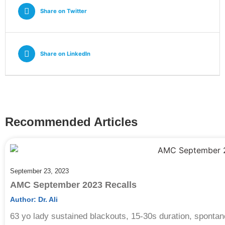
Share on Twitter
Share on Linkedln
Recommended Articles
September 23, 2023
AMC September 2023 Recalls
Author:
Dr. Ali
63 yo lady sustained blackouts, 15-30s duration, sponta