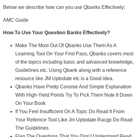
Below we describe how can you use Qbanks Effectively:
AMC Guide
How To Use Your Question Banks Effectively?
Make The Most Out Of Qbanks Use Them As A
Learning Tool On Your First Pass, Qbanks covers most
of the topics including basic and advanced knowledge,
Guidelines etc. Using Qbank along with a reference
resource like JM Uptodate etc is a Good idea.
Qbanks Have Pretty Consise And Simple Explanation
With High-Yield Points Try To Pick Them Note It Down
On Your Book
If You Feel Insufficient On A Topic Do Read It From
Your Refernce Tool Like Jm Uptodate Racgp Do Read
The Guidelines
Flag The Questions That You Don’t Understand Read