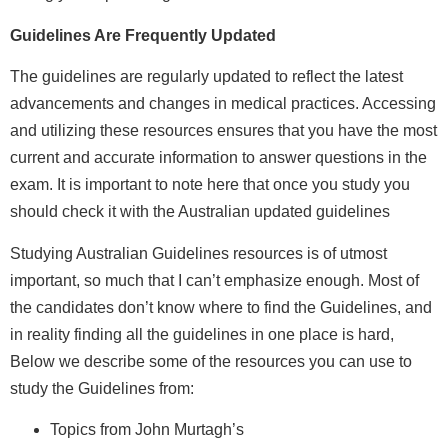
Guidelines Are Frequently Updated
The guidelines are regularly updated to reflect the latest
advancements and changes in medical practices. Accessing
and utilizing these resources ensures that you have the most
current and accurate information to answer questions in the
exam. It is important to note here that once you study you
should check it with the Australian updated guidelines
Studying Australian Guidelines resources is of utmost
important, so much that I can’t emphasize enough. Most of
the candidates don’t know where to find the Guidelines, and
in reality finding all the guidelines in one place is hard,
Below we describe some of the resources you can use to
study the Guidelines from:
Topics from John Murtagh’s