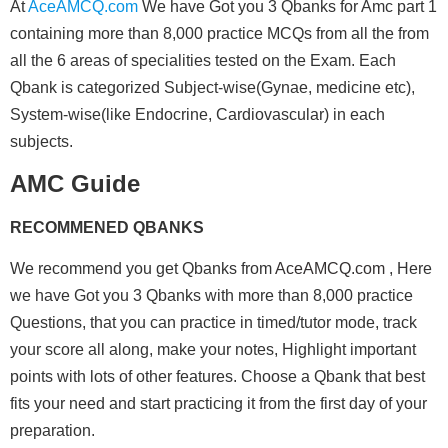
At
AceAMCQ.com
We have Got you 3 Qbanks for Amc part 1
containing more than 8,000 practice MCQs from all the from
all the 6 areas of specialities tested on the Exam. Each
Qbank is categorized Subject-wise(Gynae, medicine etc),
System-wise(like Endocrine, Cardiovascular) in each
subjects.
AMC Guide
RECOMMENED QBANKS
We recommend you get Qbanks from
AceAMCQ.com
, Here
we have Got you 3 Qbanks with more than 8,000 practice
Questions, that you can practice in timed/tutor mode, track
your score all along, make your notes, Highlight important
points with lots of other features. Choose a Qbank that best
fits your need and start practicing it from the first day of your
preparation.