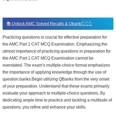
📚 Unlock AMC Solved Recalls & Qbank!👆👆👆
Practicing questions is crucial for effective preparation for
the AMC Part 1 CAT MCQ Examination. Emphasizing the
utmost importance of practicing questions in preparation for
the AMC Part 1 CAT MCQ Examination cannot be
overstated. The exam’s multiple-choice format emphasizes
the importance of applying knowledge through the use of
question banks.Begin utilizing QBanks from the very onset
of your preparation. Understand that these exams primarily
evaluate your approach to multiple-choice questions. By
dedicating ample time to practice and tackling a multitude of
questions, you refine and enhance your skills.