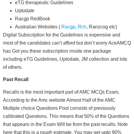
eTG therapeutic Guidelines
Uptodate
Racgp RedBook
Australian Websites (
Racgp
,
Rch
,
Ranzcog
etc)
Digital Subscription for the Guidelines is expensive and
most of the candidates can’t afford but don’t worry
AceAMCQ
has Got you these subscription inside one package
including eTG Guidelines, Uptodate, JM collection and lots
of others.
Past Recall
Recalls is the most important part of AMC MCQs Exam,
According to the Amc website Almost Half of the AMC
Multiple choice Questions Pool consists of previously
calibrated Questions. This means that 50% of the Questions
that appears in the Exam Will be from the past recalls. Note
here that this is a rough estimate, You may get upto 90%