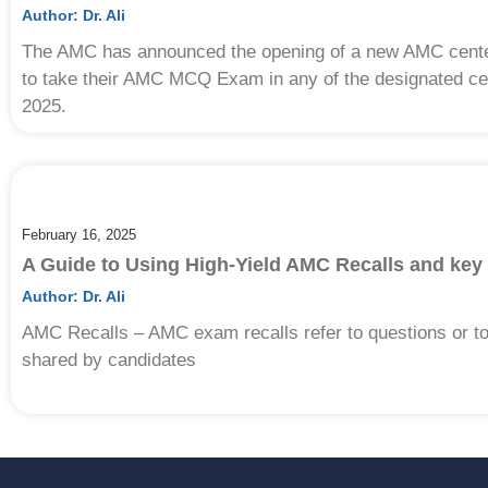
Author:
Dr. Ali
The AMC has announced the opening of a new AMC center 
to take their AMC MCQ Exam in any of the designated cent
2025.
February 16, 2025
A Guide to Using High-Yield AMC Recalls and key
Author:
Dr. Ali
AMC Recalls – AMC exam recalls refer to questions or 
shared by candidates