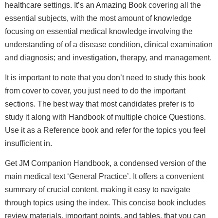
healthcare settings. It’s an Amazing Book covering all the
essential subjects, with the most amount of knowledge
focusing on essential medical knowledge involving the
understanding of of a disease condition, clinical examination
and diagnosis; and investigation, therapy, and management.
It is important to note that you don’t need to study this book
from cover to cover, you just need to do the important
sections. The best way that most candidates prefer is to
study it along with Handbook of multiple choice Questions.
Use it as a Reference book and refer for the topics you feel
insufficient in.
Get JM Companion Handbook, a condensed version of the
main medical text ‘General Practice’. It offers a convenient
summary of crucial content, making it easy to navigate
through topics using the index. This concise book includes
review materials, important points, and tables, that you can