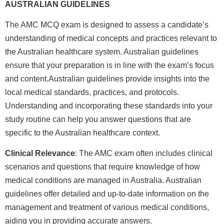
AUSTRALIAN GUIDELINES
The AMC MCQ exam is designed to assess a candidate’s
understanding of medical concepts and practices relevant to
the Australian healthcare system. Australian guidelines
ensure that your preparation is in line with the exam’s focus
and content.Australian guidelines provide insights into the
local medical standards, practices, and protocols.
Understanding and incorporating these standards into your
study routine can help you answer questions that are
specific to the Australian healthcare context.
Clinical Relevance
: The AMC exam often includes clinical
scenarios and questions that require knowledge of how
medical conditions are managed in Australia. Australian
guidelines offer detailed and up-to-date information on the
management and treatment of various medical conditions,
aiding you in providing accurate answers.