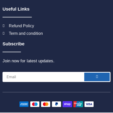
Useful Links
Refund Policy
Term and condition
Subscribe
Join now for latest updates.