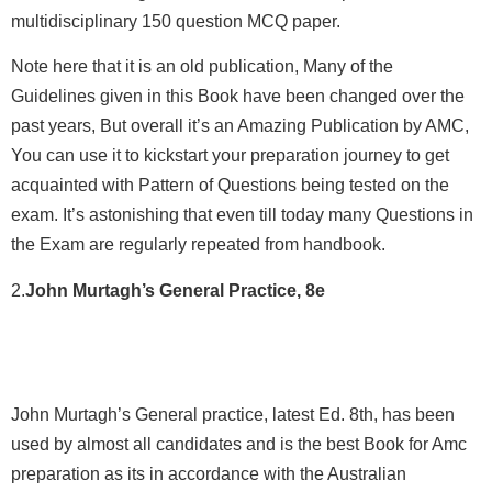
multidisciplinary 150 question MCQ paper.
Note here that it is an old publication, Many of the
Guidelines given in this Book have been changed over the
past years, But overall it’s an Amazing Publication by AMC,
You can use it to kickstart your preparation journey to get
acquainted with Pattern of Questions being tested on the
exam. It’s astonishing that even till today many Questions in
the Exam are regularly repeated from handbook.
2.
John Murtagh’s General Practice, 8e
John Murtagh’s General practice, latest Ed. 8th, has been
used by almost all candidates and is the best Book for Amc
preparation as its in accordance with the Australian