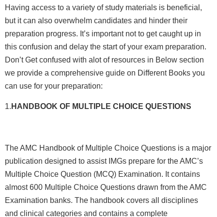
Having access to a variety of study materials is beneficial,
but it can also overwhelm candidates and hinder their
preparation progress. It’s important not to get caught up in
this confusion and delay the start of your exam preparation.
Don’t Get confused with alot of resources in Below section
we provide a comprehensive guide on Different Books you
can use for your preparation:
1.
HANDBOOK OF MULTIPLE CHOICE QUESTIONS
The AMC Handbook of Multiple Choice Questions is a major
publication designed to assist IMGs prepare for the AMC’s
Multiple Choice Question (MCQ) Examination. It contains
almost 600 Multiple Choice Questions drawn from the AMC
Examination banks. The handbook covers all disciplines
and clinical categories and contains a complete