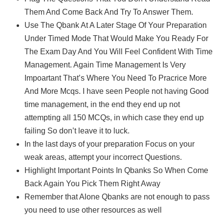
Them And Come Back And Try To Answer Them.
Use The Qbank At A Later Stage Of Your Preparation
Under Timed Mode That Would Make You Ready For
The Exam Day And You Will Feel Confident With Time
Management. Again Time Management Is Very
Impoartant That’s Where You Need To Pracrice More
And More Mcqs. I have seen People not having Good
time management, in the end they end up not
attempting all 150 MCQs, in which case they end up
failing So don’t leave it to luck.
In the last days of your preparation Focus on your
weak areas, attempt your incorrect Questions.
Highlight Important Points In Qbanks So When Come
Back Again You Pick Them Right Away
Remember that Alone Qbanks are not enough to pass
you need to use other resources as well