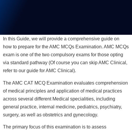
In this Guide, we will provide a comprehensive guide on
how to prepare for the AMC MCQs Examination. AMC MCQs
exam is one of the two compulsory exams for those opting
via standard pathway (Of course you can skip AMC Clinical,
refer to our guide for AMC Clinical).
The AMC CAT MCQ Examination evaluates comprehension
of medical principles and application of medical practices
across several different Medical specialities, including
general practice, internal medicine, pediatrics, psychiatry,
surgery, as well as obstetrics and gynecology.
The primary focus of this examination is to assess