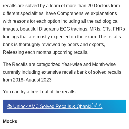
recalls are solved by a team of more than 20 Doctors from
different specialities, have Comprehensive explanations
with reasons for each option including all the radiological
images, beautiful Diagrams ECG tracings, MRIs, CTs, FHRs
tracings that are mostly expected on the exam. The recalls
bank is thoroughly reviewed by peers and experts,
Releasing each months upcoming recalls.
The Recalls are categorized Year-wise and Month-wise
currently including extensive recalls bank of solved recalls
from 2018- August 2023
You can try a free Trial of the recalls;
📚 Unlock AMC Solved Recalls & Qbank!👆👆👆
Mocks